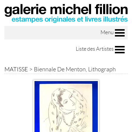
Menu
Liste des Artistes
MATISSE
>
Biennale De Menton, Lithograph