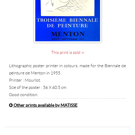
This print is sold
Lithographic poster printer in colours, made for the Biennale de
peinture de Menton in 1955.
Printer : Mourlot.
Size of the poster : 56 X 40.5 cm
Good condition.
Other prints available by MATISSE