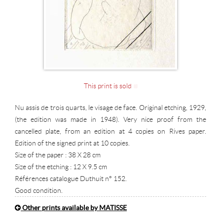
This print is sold
Nu assis de trois quarts, le visage de face. Original etching, 1929,
(the edition was made in 1948). Very nice proof from the
cancelled plate, from an edition at 4 copies on Rives paper.
Edition of the signed print at 10 copies.
Size of the paper : 38 X 28 cm
Size of the etching : 12 X 9.5 cm
Références catalogue Duthuit n° 152.
Good condition.
Other prints available by MATISSE