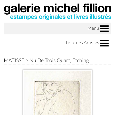
Menu
Liste des Artistes
MATISSE
>
Nu De Trois Quart, Etching