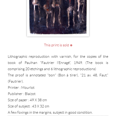
This print is sold
Lithographic reproduction with varnish, for the copies of the
book of Paulhan "Fautrier l'Enragé", 1949. (The book is
comprising 20 etchings and 6 lithographic reproductions)
The proof is annotated "bon" (Bon à tirer), "21 av. 48, Faut."
(Fautrier).
Printer : Mourlot
Publisher : Blaizot
Size of paper : 49 X 38 cm
Size of subject : 43 X 32 cm
A few foxings in the margins, subject in good condition.