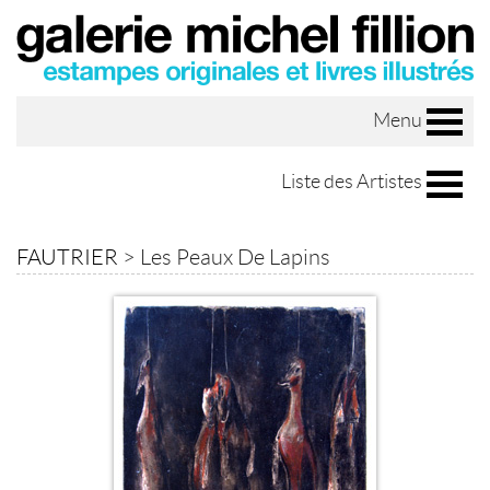
Menu
Liste des Artistes
FAUTRIER
>
Les Peaux De Lapins