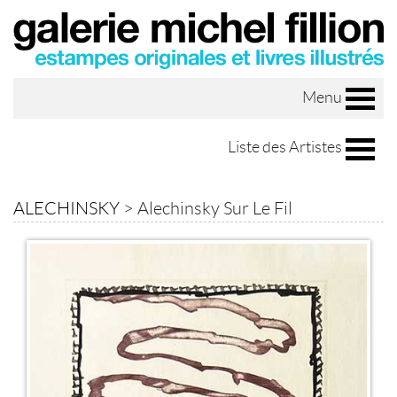
Menu
Liste des Artistes
ALECHINSKY
>
Alechinsky Sur Le Fil