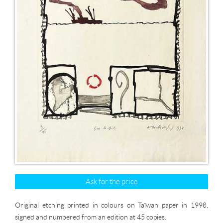
Ask for the price
Original etching printed in colours on Taïwan paper in 1998,
signed and numbered from an edition at 45 copies.