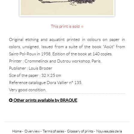
This print is sold
Original etching and aquatint printed in colours on paper in
colors, unsigned. Issued from a suite of the book "Août" from
Saint-Pol-Roux in 1958. Edition of the book at 140 copies.
Printer : Crommelinck and Dutrou workshop, Paris.
Publisher : Louis Broder
Size of the paper : 32 X 25 cm
Reference catalogue Dora Vallier n° 135.
Very good condition.
Other prints available by BRAQUE
Home
-
Overview
-
Terms of sales
-
Glossary of prints
-
Nouveautés de la