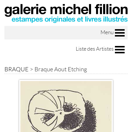
Menu
Liste des Artistes
BRAQUE
>
Braque Aout Etching