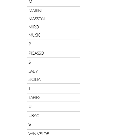
M
MARINI
MASSON
MIRO
MUSIC
P
PICASSO
S
SABY
SICILIA
T
TAPIES
U
UBAC
V
VAN VELDE