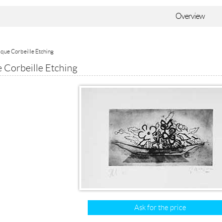
Overview
que Corbeille Etching
 Corbeille Etching
Ask for the price