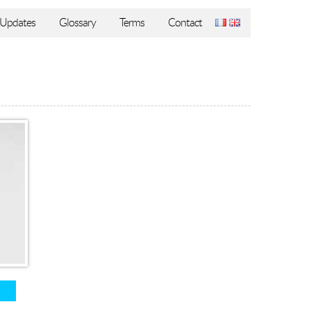
Updates
Glossary
Terms
Contact