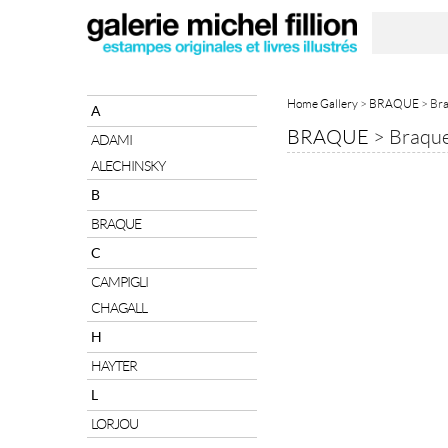
Home Gallery
>
BRAQUE
> Bra
A
BRAQUE
>
Braque
ADAMI
ALECHINSKY
B
BRAQUE
C
CAMPIGLI
CHAGALL
H
HAYTER
L
LORJOU