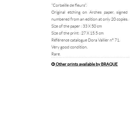
"Corbeille de fleurs".
Original etching on Arches paper, signed
numbered from an edition at only 20 copies.
Size of the paper : 33 X 50 cm
Size of the print : 27 X 15.5 cm
Référence catalogue Dora Vallier n° 71.
Very good condition.
Rare.
Other prints available by BRAQUE