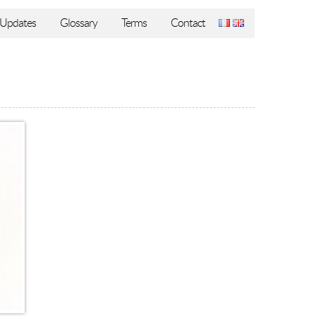
Updates
Glossary
Terms
Contact