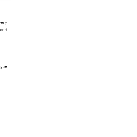
very
 and
ogue