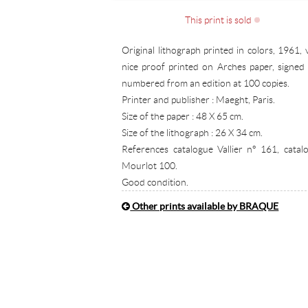
This print is sold
Original lithograph printed in colors, 1961, 
nice proof printed on Arches paper, signed
numbered from an edition at 100 copies.
Printer and publisher : Maeght, Paris.
Size of the paper : 48 X 65 cm.
Size of the lithograph : 26 X 34 cm.
References catalogue Vallier n° 161, catal
Mourlot 100.
Good condition.
Other prints available by BRAQUE