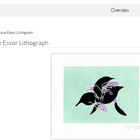
Overview
que Essor Lithograph
 Essor Lithograph