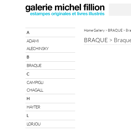
Home Gallery
>
BRAQUE
> Bra
A
BRAQUE
>
Braque
ADAMI
ALECHINSKY
B
BRAQUE
C
CAMPIGLI
CHAGALL
H
HAYTER
L
LORJOU