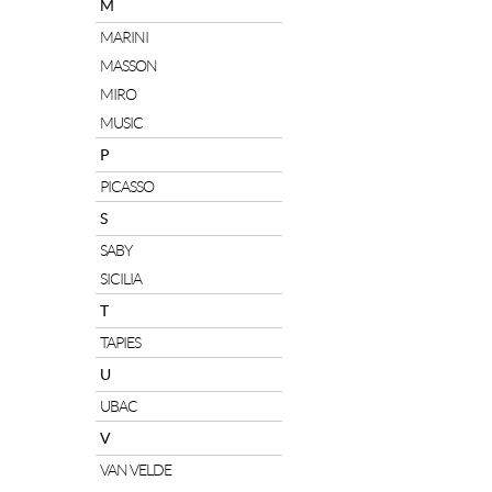
M
MARINI
MASSON
MIRO
MUSIC
P
PICASSO
S
SABY
SICILIA
T
TAPIES
U
UBAC
V
VAN VELDE