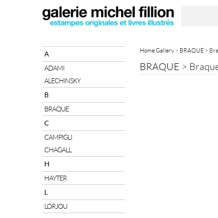
Home Gallery
>
BRAQUE
> Bra
A
BRAQUE
>
Braque
ADAMI
ALECHINSKY
B
BRAQUE
C
CAMPIGLI
CHAGALL
H
HAYTER
L
LORJOU