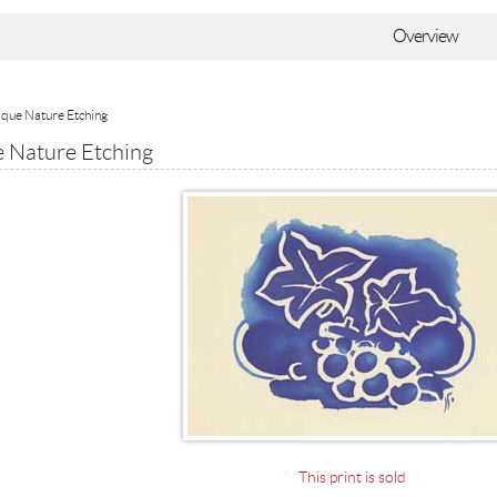
Overview
que Nature Etching
 Nature Etching
This print is sold