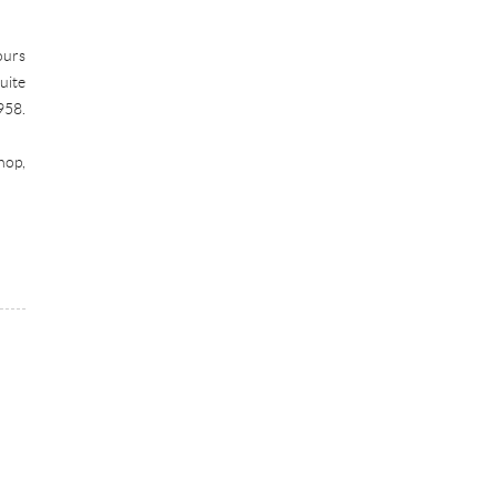
ours
uite
958.
hop,