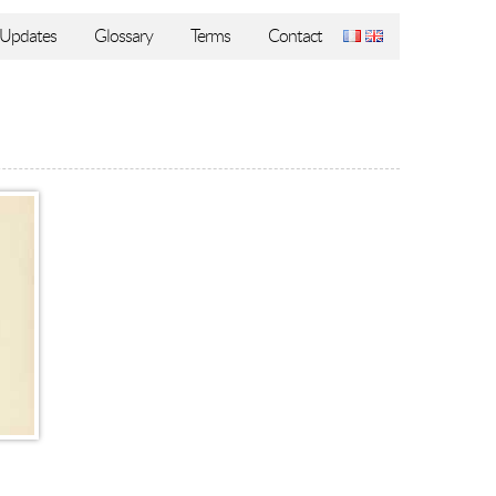
Updates
Glossary
Terms
Contact