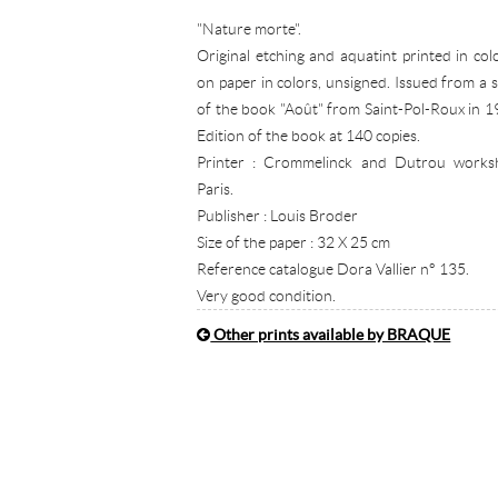
"Nature morte".
Original etching and aquatint printed in col
on paper in colors, unsigned. Issued from a s
of the book "Août" from Saint-Pol-Roux in 1
Edition of the book at 140 copies.
Printer : Crommelinck and Dutrou works
Paris.
Publisher : Louis Broder
Size of the paper : 32 X 25 cm
Reference catalogue Dora Vallier n° 135.
Very good condition.
Other prints available by BRAQUE