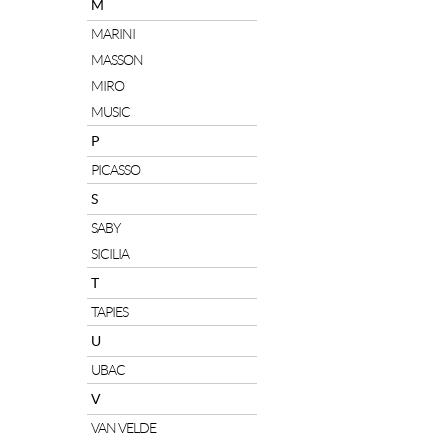
M
MARINI
MASSON
MIRO
MUSIC
P
PICASSO
S
SABY
SICILIA
T
TAPIES
U
UBAC
V
VAN VELDE