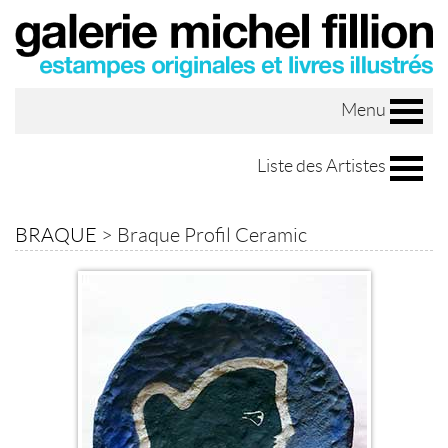
Menu
Liste des Artistes
BRAQUE
>
Braque Profil Ceramic