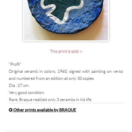
This print is sold
"Profil"
Original ceramic in colors, 1960, signed with painting on verso
and numbered from an edition at only 30 copies.
Dia : 27 cm.
Very good condtion.
Rare, Braque realized only 3 ceramics in his life.
Other prints available by BRAQUE