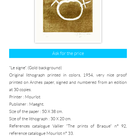
Ask for the price
"Le signe". (Gold background)
Original lithograph printed in colors, 1954, very nice proof
printed on Arches paper, signed and numbered from an edition
at 30 copies.
Printer : Mourlot
Publisher : Maeght.
Size of the paper : 50 X 38 cm.
Size of the lithograph : 30 X 20 cm.
References catalogue Vallier "The prints of Braque" n° 92,
reference catalogue Mourlot n° 33.