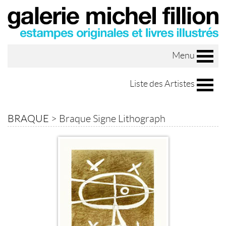
Menu
Liste des Artistes
BRAQUE
>
Braque Signe Lithograph