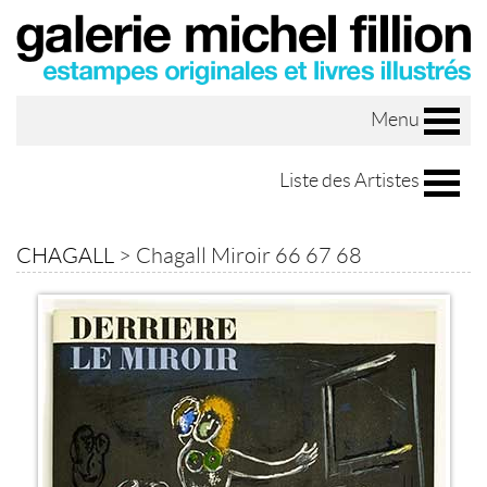
Menu
Liste des Artistes
CHAGALL
>
Chagall Miroir 66 67 68