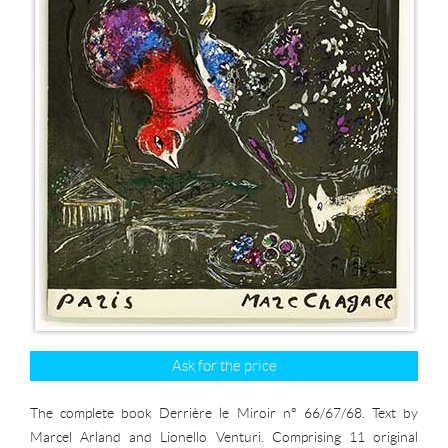
Ask for the price
The complete book Derrière le Miroir n° 66/67/68. Text by
Marcel Arland and Lionello Venturi. Comprising 11 original