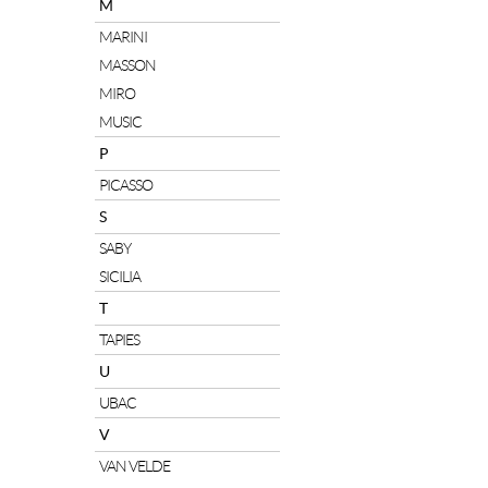
M
MARINI
MASSON
MIRO
MUSIC
P
PICASSO
S
SABY
SICILIA
T
TAPIES
U
UBAC
V
VAN VELDE