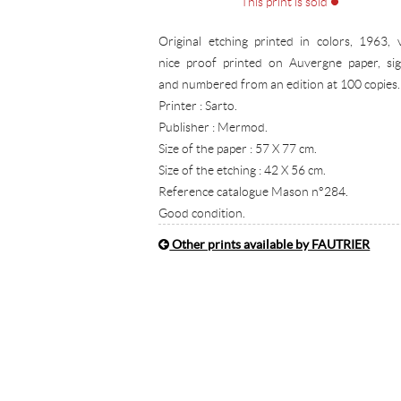
This print is sold
Original etching printed in colors, 1963, 
nice proof printed on Auvergne paper, si
and numbered from an edition at 100 copies.
Printer : Sarto.
Publisher : Mermod.
Size of the paper : 57 X 77 cm.
Size of the etching : 42 X 56 cm.
Reference catalogue Mason n°284.
Good condition.
Other prints available by FAUTRIER