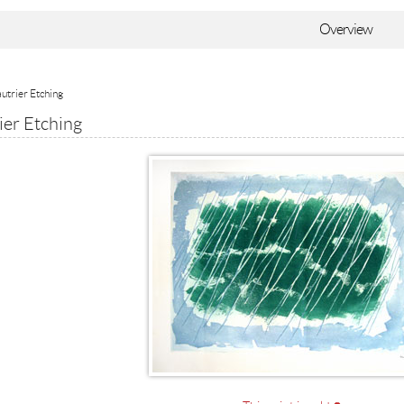
Overview
utrier Etching
ier Etching