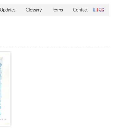
Updates
Glossary
Terms
Contact