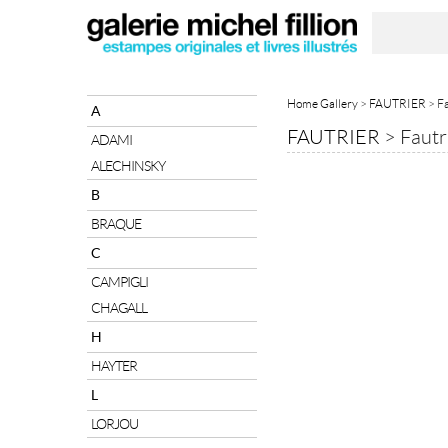
Home Gallery
>
FAUTRIER
> Fa
A
FAUTRIER
>
Fautr
ADAMI
ALECHINSKY
B
BRAQUE
C
CAMPIGLI
CHAGALL
H
HAYTER
L
LORJOU