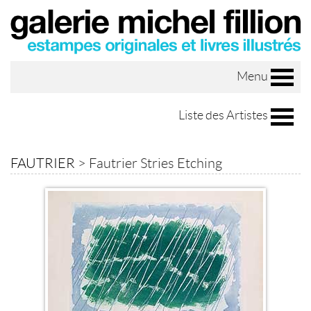
Menu
Liste des Artistes
FAUTRIER
>
Fautrier Stries Etching