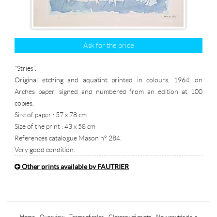
Ask for the price
"Stries".
Original etching and aquatint printed in colours, 1964, on
Arches paper, signed and numbered from an edition at 100
copies.
Size of paper : 57 x 78 cm
Size of the print : 43 x 58 cm
References catalogue Mason n° 284.
Very good condition.
Other prints available by FAUTRIER
Home
-
Overview
-
Terms of sales
-
Glossary of prints
-
Nouveautés de la