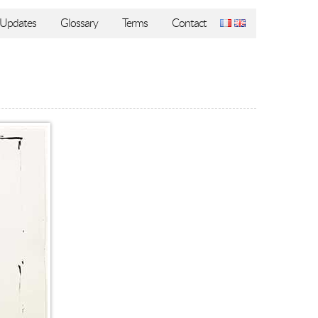
Updates
Glossary
Terms
Contact