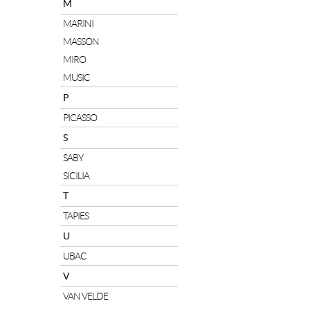
M
MARINI
MASSON
MIRO
MUSIC
P
PICASSO
S
SABY
SICILIA
T
TAPIES
U
UBAC
V
VAN VELDE