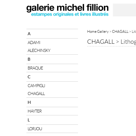
Home Gallery
>
CHAGALL
> Li
A
CHAGALL
>
Litho
ADAMI
ALECHINSKY
B
BRAQUE
C
CAMPIGLI
CHAGALL
H
HAYTER
L
LORJOU