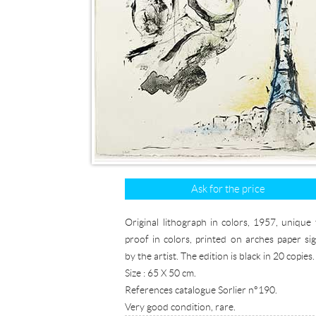
Ask for the price
Original lithograph in colors, 1957, unique t
proof in colors, printed on arches paper si
by the artist. The edition is black in 20 copies.
Size : 65 X 50 cm.
References catalogue Sorlier n°190.
Very good condition, rare.