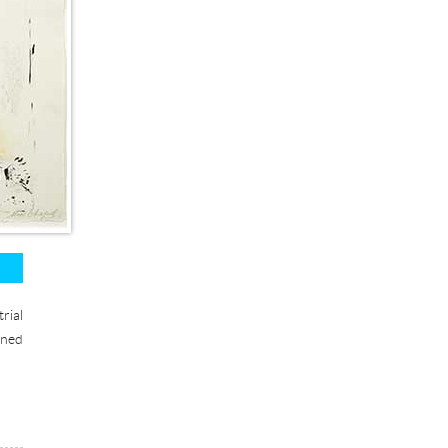
rial
gned