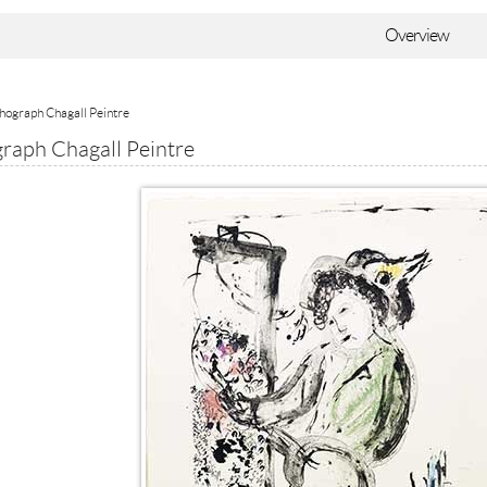
Overview
thograph Chagall Peintre
graph Chagall Peintre