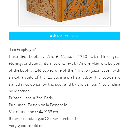
Ask for the price
"Les Erophages".
Illustrated book by André Masson, 1960, with 16 original
etchings and aquatints in colors. Text by André Maurois. Edition
of the book at 146 copies, one of the 4 first on japan paper, with
an extra suite of the 16 etchings, all signed. All the copies are
signed in colophon by the poet and by the painter. Nice binding
by Mercher.
Printer : Lacourière, Paris.
Publisher : Edition de la Passerelle.
Size of the book : 44 X 35 cm.
Reference catalogue Cramer number 47.
Very good condition.