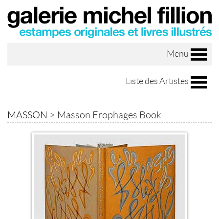
Menu
Liste des Artistes
MASSON
>
Masson Erophages Book