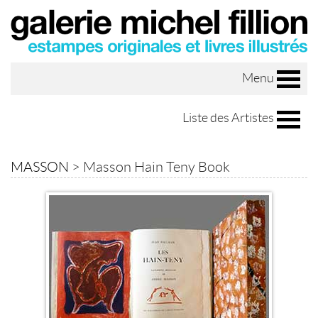
Menu
Liste des Artistes
MASSON
>
Masson Hain Teny Book