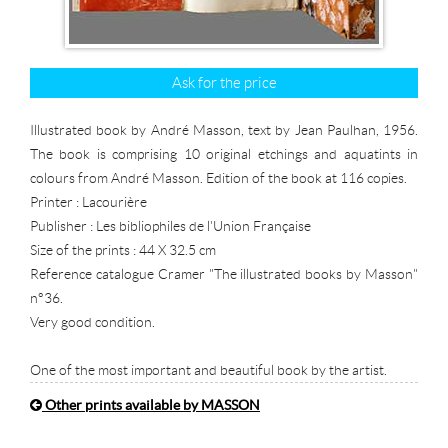
Ask for the price
Illustrated book by André Masson, text by Jean Paulhan, 1956.
The book is comprising 10 original etchings and aquatints in
colours from André Masson. Edition of the book at 116 copies.
Printer : Lacourière
Publisher : Les bibliophiles de l'Union Française
Size of the prints : 44 X 32.5 cm
Reference catalogue Cramer "The illustrated books by Masson"
n°36.
Very good condition.
One of the most important and beautiful book by the artist.
Other prints available by MASSON