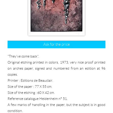
Ask for the price
"They've come back".
Original etching printed in colors, 1973, very nice proof printed
on arches paper, signed and numbered from an edition at 96
copies.
Printer : Editions de Beauclair.
Size of the paper : 77 X 55 cm.
Size of the etching : 60 X 42 cm.
Reference catalogue Heidenheim n° 51.
A few marks of handling in the paper, but the subjext is in good
condition.