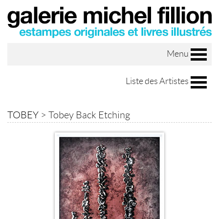
Menu
Liste des Artistes
TOBEY
>
Tobey Back Etching