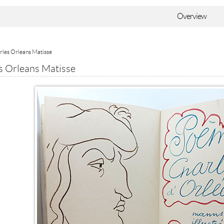
Overview
rles Orleans Matisse
s Orleans Matisse