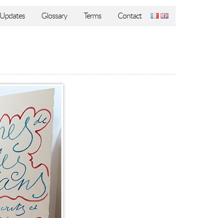
Updates
Glossary
Terms
Contact