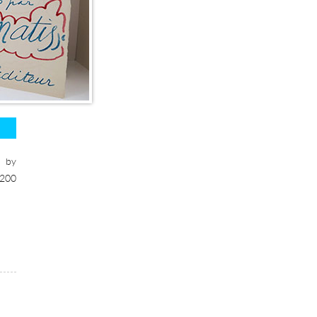
s by
1200