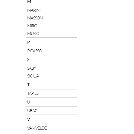
M
MARINI
MASSON
MIRO
MUSIC
P
PICASSO
S
SABY
SICILIA
T
TAPIES
U
UBAC
V
VAN VELDE