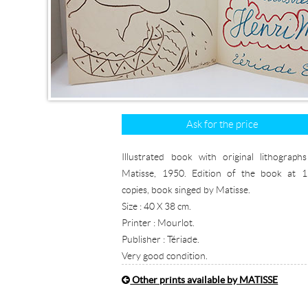
Ask for the price
Illustrated book with original lithograph
Matisse, 1950. Edition of the book at 
copies, book singed by Matisse.
Size : 40 X 38 cm.
Printer : Mourlot.
Publisher : Tériade.
Very good condition.
Other prints available by MATISSE