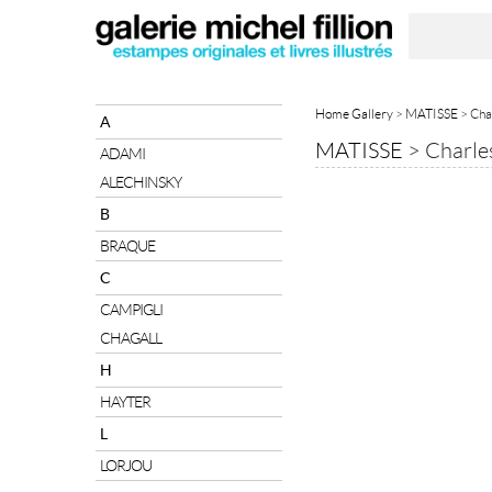
Home Gallery
>
MATISSE
> Cha
A
MATISSE
>
Charle
ADAMI
ALECHINSKY
B
BRAQUE
C
CAMPIGLI
CHAGALL
H
HAYTER
L
LORJOU