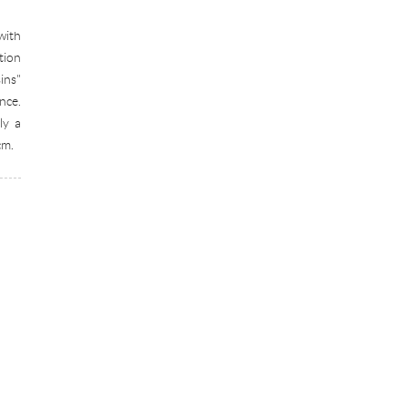
with
tion
ins"
nce.
ly a
cm.