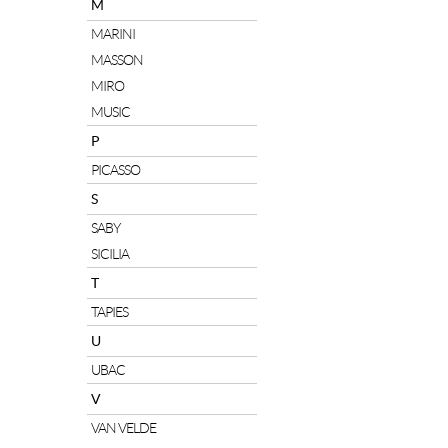
M
MARINI
MASSON
MIRO
MUSIC
P
PICASSO
S
SABY
SICILIA
T
TAPIES
U
UBAC
V
VAN VELDE