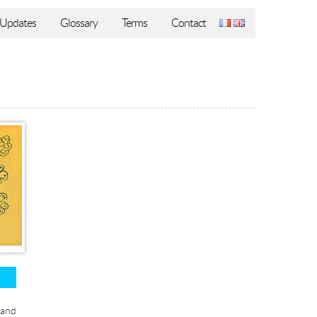
Updates
Glossary
Terms
Contact
 and