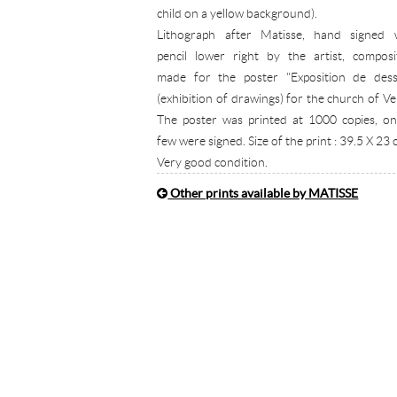
child on a yellow background).
Lithograph after Matisse, hand signed 
pencil lower right by the artist, composi
made for the poster "Exposition de dess
(exhibition of drawings) for the church of Ve
The poster was printed at 1000 copies, on
few were signed. Size of the print : 39.5 X 23 
Very good condition.
Other prints available by MATISSE