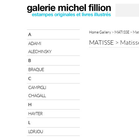
Home Gallery
>
MATISSE
> Mat
A
MATISSE
>
Matiss
ADAMI
ALECHINSKY
B
BRAQUE
C
CAMPIGLI
CHAGALL
H
HAYTER
L
LORJOU