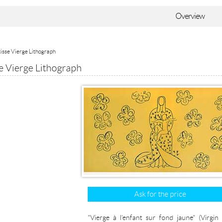
Overview
isse Vierge Lithograph
e Vierge Lithograph
Ask for the price
"Vierge à l'enfant sur fond jaune" (Virgin