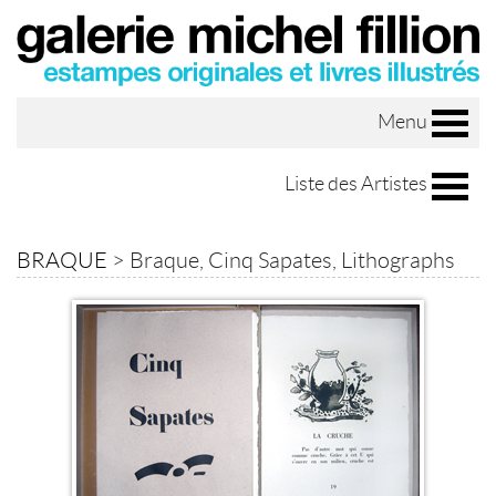
Menu
Liste des Artistes
BRAQUE
>
Braque, Cinq Sapates, Lithographs