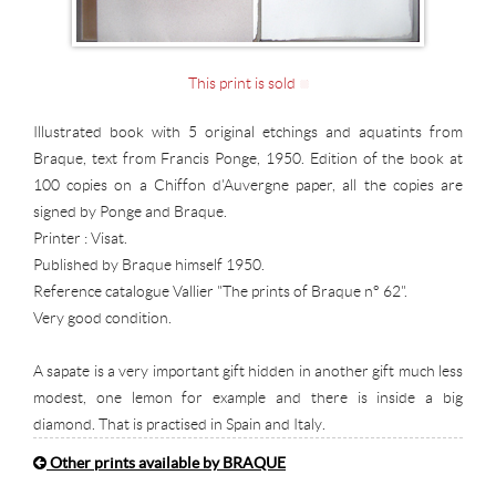
This print is sold
Illustrated book with 5 original etchings and aquatints from
Braque, text from Francis Ponge, 1950. Edition of the book at
100 copies on a Chiffon d'Auvergne paper, all the copies are
signed by Ponge and Braque.
Printer : Visat.
Published by Braque himself 1950.
Reference catalogue Vallier "The prints of Braque n° 62".
Very good condition.
A sapate is a very important gift hidden in another gift much less
modest, one lemon for example and there is inside a big
diamond. That is practised in Spain and Italy.
Other prints available by BRAQUE