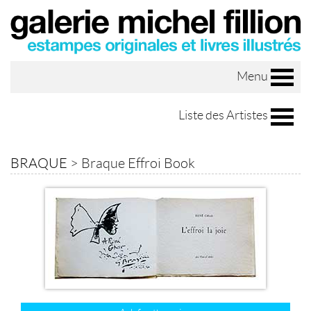
Menu
Liste des Artistes
BRAQUE
>
Braque Effroi Book