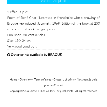
Ask for the price
"L'effroi la joie".
Poem of René Char illustrated in frontispice with a drawing of
Braque reproduced (Jacomet), 1969. Edition of the book at 250
copies printed on Auvergne paper.
Publisher : Au Vent d'Arles.
Size : 19 X 24 cm.
Very good condition.
Other prints available by BRAQUE
Home
-
Overview
-
Terms of sales
-
Glossary of prints
-
Nouveautés de la
galerie
-
Contact
Copyright 2026 Michel Fillion Gallery |
original prints
- All rights reserved