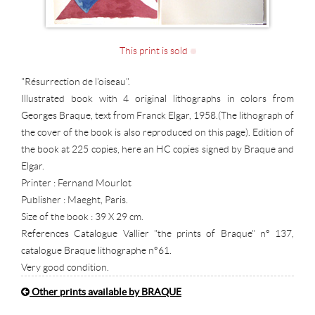
This print is sold
"Résurrection de l'oiseau".
Illustrated book with 4 original lithographs in colors from
Georges Braque, text from Franck Elgar, 1958.(The lithograph of
the cover of the book is also reproduced on this page). Edition of
the book at 225 copies, here an HC copies signed by Braque and
Elgar.
Printer : Fernand Mourlot
Publisher : Maeght, Paris.
Size of the book : 39 X 29 cm.
References Catalogue Vallier "the prints of Braque" n° 137,
catalogue Braque lithographe n°61.
Very good condition.
Other prints available by BRAQUE