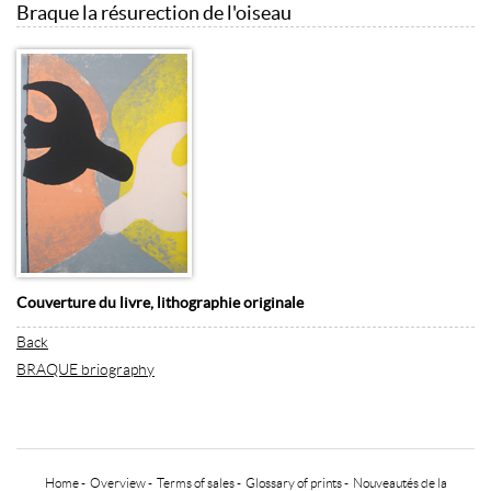
Braque la résurection de l'oiseau
Couverture du livre, lithographie originale
Back
BRAQUE briography
Home
-
Overview
-
Terms of sales
-
Glossary of prints
-
Nouveautés de la