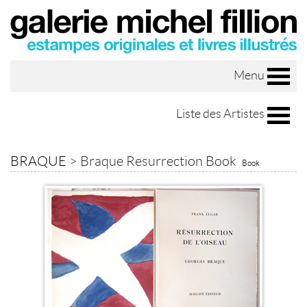
Menu
Liste des Artistes
BRAQUE
>
Braque Resurrection Book
Book