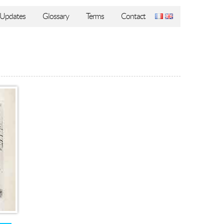
Updates
Glossary
Terms
Contact