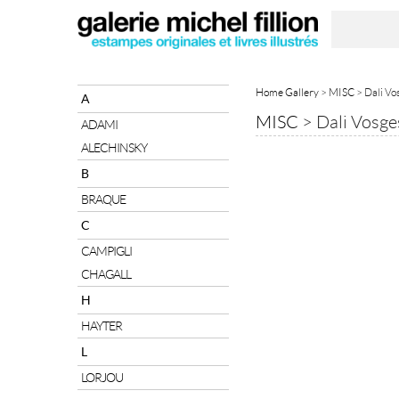
Home Gallery
>
MISC
> Dali Vo
A
MISC
>
Dali Vosge
ADAMI
ALECHINSKY
B
BRAQUE
C
CAMPIGLI
CHAGALL
H
HAYTER
L
LORJOU