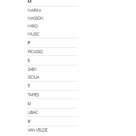
M
MARINI
MASSON
MIRO
MUSIC
P
PICASSO
S
SABY
SICILIA
T
TAPIES
U
UBAC
V
VAN VELDE