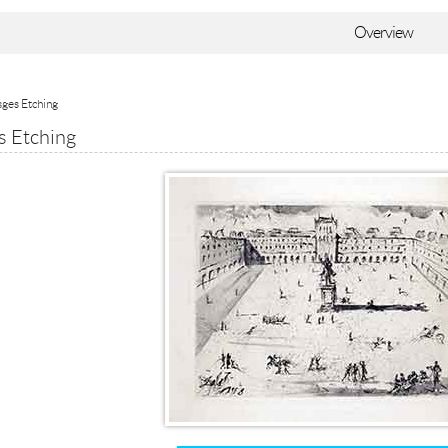
Overview
sges Etching
s Etching