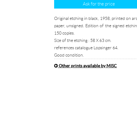
Ask for the price
Original etching in black, 1958, printed on ar
paper, unsigned. Edition of the signed etchin
150 copies.
Size of the etching : 58 X 63 cm.
references catalogue Lopsinger 64.
Good condition.
Other prints available by MISC