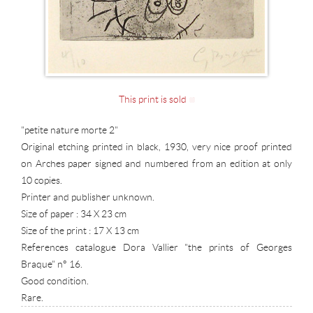
This print is sold
"petite nature morte 2"
Original etching printed in black, 1930, very nice proof printed
on Arches paper signed and numbered from an edition at only
10 copies.
Printer and publisher unknown.
Size of paper : 34 X 23 cm
Size of the print : 17 X 13 cm
References catalogue Dora Vallier "the prints of Georges
Braque" n° 16.
Good condition.
Rare.