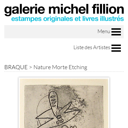
Menu
Liste des Artistes
BRAQUE
>
Nature Morte Etching