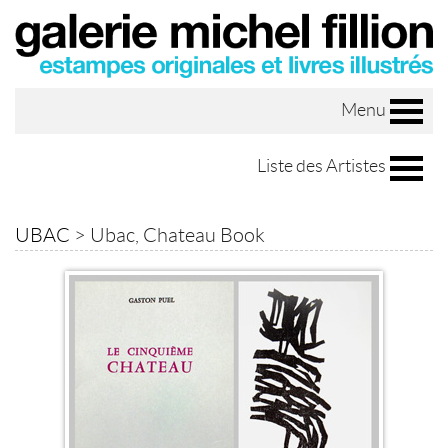
Menu
Liste des Artistes
UBAC
>
Ubac, Chateau Book