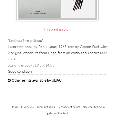
This print is sold
"Le cinquième château".
Illustrated book by Raoul Ubac, 1965, text by Gaston Puel, with
2 original woodcuts from Ubac, from an editio at 50 copies.(XXX
+ 20).
Size of the book : 19.5 X 14.5 cm
Good condition.
Other prints available by UBAC
Home
-
Overview
-
Terms of sales
-
Glossary of prints
-
Nouveautés de la
galerie
-
Contact